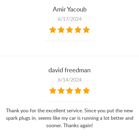
Amir Yacoub
6/17/2024
david freedman
6/14/2024
Thank you for the excellent service. Since you put the new
spark plugs in, seems like my car is running a lot better and
sooner. Thanks again!