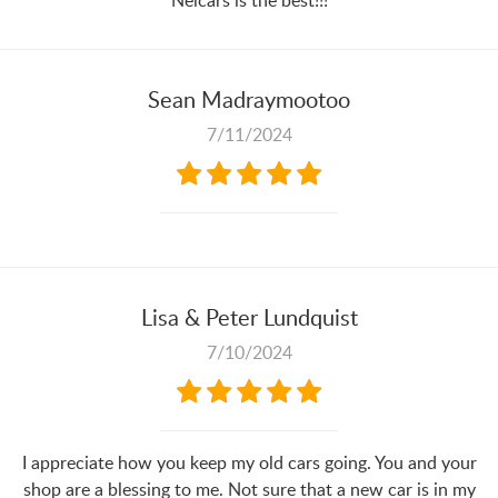
Nelcars is the best!!!
Sean Madraymootoo
7/11/2024
Lisa & Peter Lundquist
7/10/2024
I appreciate how you keep my old cars going. You and your
shop are a blessing to me. Not sure that a new car is in my