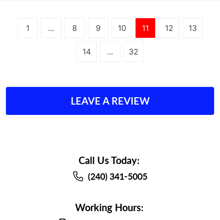
1
...
8
9
10
11
12
13
14
...
32
LEAVE A REVIEW
Call Us Today:
(240) 341-5005
Working Hours: