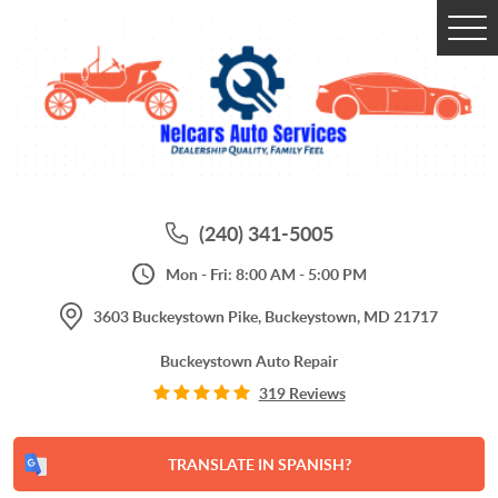
Tog
Me
(240) 341-5005
Mon - Fri: 8:00 AM - 5:00 PM
3603 Buckeystown Pike
,
Buckeystown, MD 21717
Buckeystown Auto Repair
319 Reviews
TRANSLATE IN SPANISH?