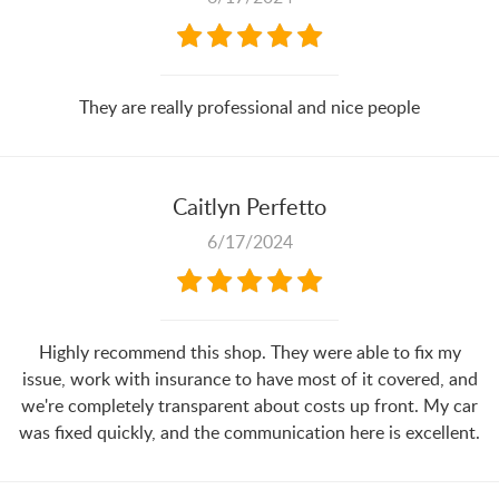
They are really professional and nice people
Caitlyn Perfetto
6/17/2024
Highly recommend this shop. They were able to fix my
issue, work with insurance to have most of it covered, and
we're completely transparent about costs up front. My car
was fixed quickly, and the communication here is excellent.