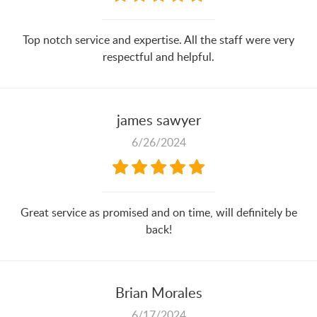
Top notch service and expertise. All the staff were very
respectful and helpful.
james sawyer
6/26/2024
Great service as promised and on time, will definitely be
back!
Brian Morales
6/17/2024