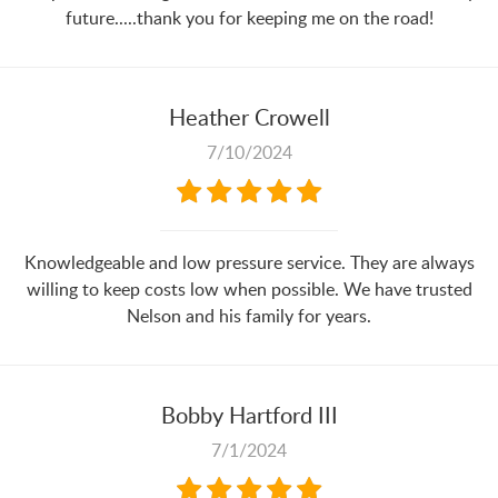
future.....thank you for keeping me on the road!
Heather Crowell
7/10/2024
Knowledgeable and low pressure service. They are always
willing to keep costs low when possible. We have trusted
Nelson and his family for years.
Bobby Hartford III
7/1/2024