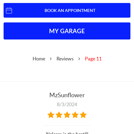
BOOK AN APPOINTMENT
MY GARAGE
Home
Reviews
Page 11
MzSunflower
8/3/2024