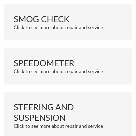
SMOG CHECK
SPEEDOMETER
STEERING AND
SUSPENSION