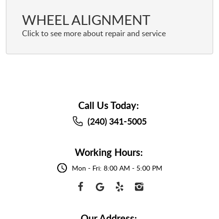
WHEEL ALIGNMENT
Call Us Today:
(240) 341-5005
Working Hours:
Mon - Fri: 8:00 AM - 5:00 PM
Our Address: