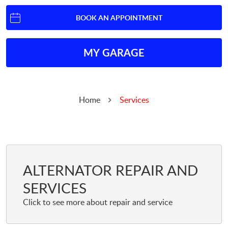
BOOK AN APPOINTMENT
MY GARAGE
Home
Services
ALTERNATOR REPAIR AND
SERVICES