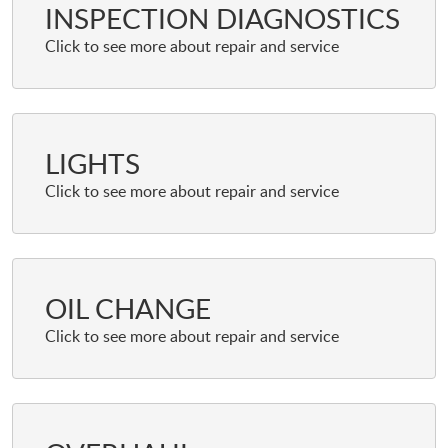
INSPECTION DIAGNOSTICS
LIGHTS
OIL CHANGE