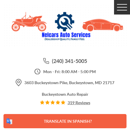
Tog
Me
(240) 341-5005
Mon - Fri: 8:00 AM - 5:00 PM
3603 Buckeystown Pike
,
Buckeystown, MD 21717
Buckeystown Auto Repair
319 Reviews
TRANSLATE IN SPANISH?