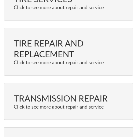
TIRE REPAIR AND
REPLACEMENT
TRANSMISSION REPAIR