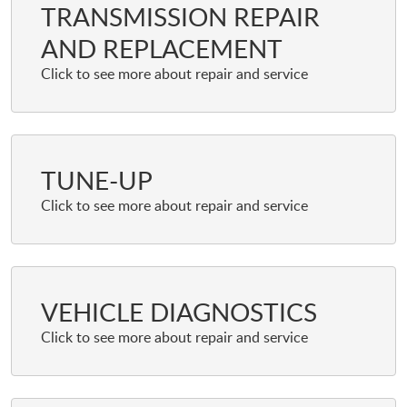
TRANSMISSION REPAIR
AND REPLACEMENT
TUNE-UP
VEHICLE DIAGNOSTICS