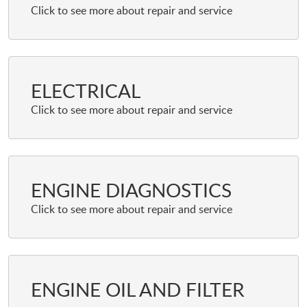
ELECTRICAL
ENGINE DIAGNOSTICS
ENGINE OIL AND FILTER