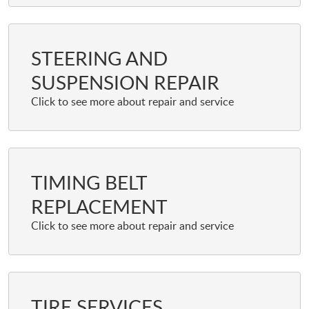
STEERING AND
SUSPENSION REPAIR
TIMING BELT
REPLACEMENT
TIRE SERVICES