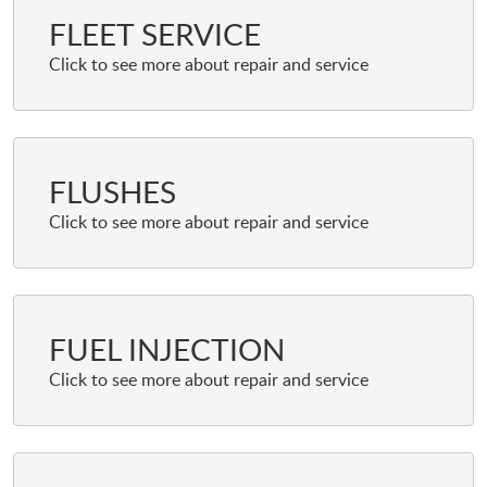
FLEET SERVICE
FLUSHES
FUEL INJECTION