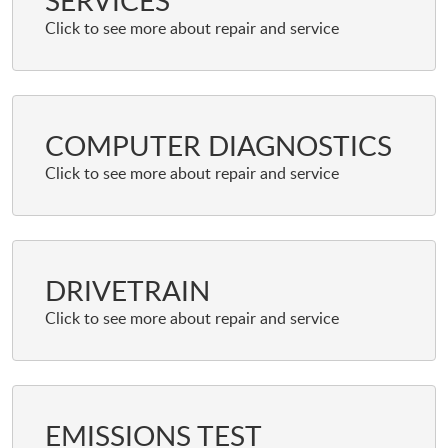
SERVICES
COMPUTER DIAGNOSTICS
DRIVETRAIN
EMISSIONS TEST