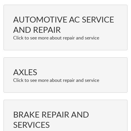
AUTOMOTIVE AC SERVICE
AND REPAIR
AXLES
BRAKE REPAIR AND
SERVICES