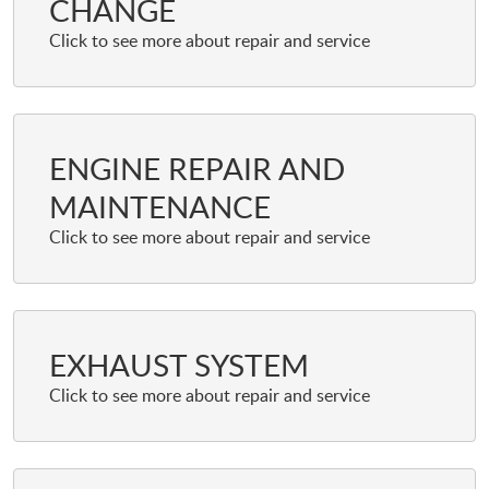
CHANGE
ENGINE REPAIR AND
MAINTENANCE
EXHAUST SYSTEM