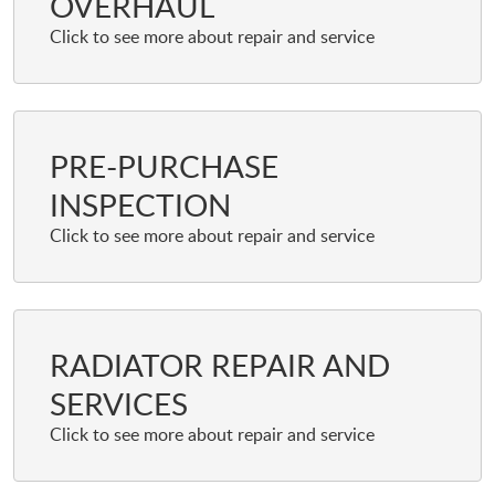
OVERHAUL
PRE-PURCHASE
INSPECTION
RADIATOR REPAIR AND
SERVICES