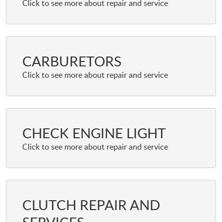
CARBURETORS
CHECK ENGINE LIGHT
CLUTCH REPAIR AND