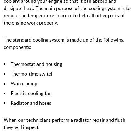
coolant around your engine so that it can absorb and
dissipate heat. The main purpose of the cooling system is to
reduce the temperature in order to help all other parts of
the engine work properly.
The standard cooling system is made up of the following
components:
Thermostat and housing
Thermo-time switch
Water pump
Electric cooling fan
Radiator and hoses
When our technicians perform a radiator repair and flush,
they will inspect: