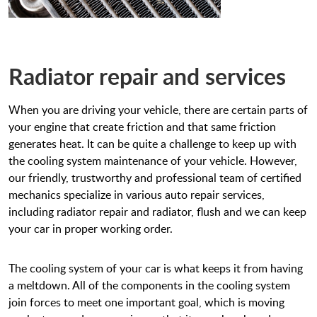
Radiator repair and services
When you are driving your vehicle, there are certain parts of
your engine that create friction and that same friction
generates heat. It can be quite a challenge to keep up with
the cooling system maintenance of your vehicle. However,
our friendly, trustworthy and professional team of certified
mechanics specialize in various auto repair services,
including radiator repair and radiator, flush and we can keep
your car in proper working order.
The cooling system of your car is what keeps it from having
a meltdown. All of the components in the cooling system
join forces to meet one important goal, which is moving