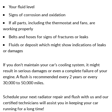
Your fluid level
Signs of corrosion and oxidation
If all parts, including the thermostat and fans, are
working properly
Belts and hoses for signs of fractures or leaks
Fluids or deposit which might show indications of leaks
or damages
If you don't maintain your car's cooling system, it might
result in serious damages or even a complete failure of your
engine. A flush is recommended every 2 years or every
30,000 to 50,000 miles.
Schedule your next radiator repair and flush with us and our
certified technicians will assist you in keeping your car
running for a long time!