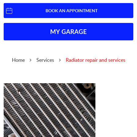
BOOK AN APPOINTMENT
MY GARAGE
Home
Services
Radiator repair and services