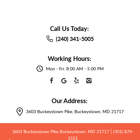
Call Us Today:
(240) 341-5005
Working Hours:
Mon - Fri: 8:00 AM - 5:00 PM
Our Address:
3603 Buckeystown Pike
,
Buckeystown, MD 21717
3603 Buckeystown Pike Buckeystown, MD 21717
(301) 874-
|
1551