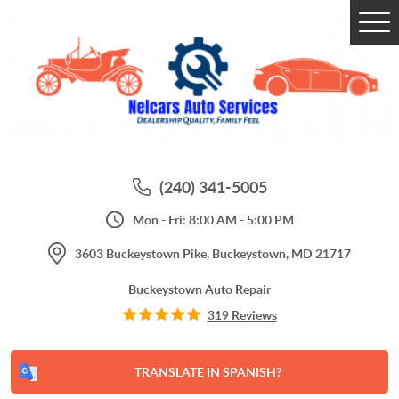
Tog
Me
(240) 341-5005
Mon - Fri: 8:00 AM - 5:00 PM
3603 Buckeystown Pike
,
Buckeystown, MD 21717
Buckeystown Auto Repair
319 Reviews
TRANSLATE IN SPANISH?