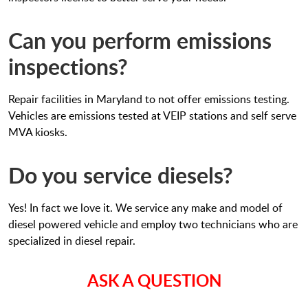
Can you perform emissions
inspections?
Repair facilities in Maryland to not offer emissions testing.
Vehicles are emissions tested at VEIP stations and self serve
MVA kiosks.
Do you service diesels?
Yes! In fact we love it. We service any make and model of
diesel powered vehicle and employ two technicians who are
specialized in diesel repair.
ASK A QUESTION