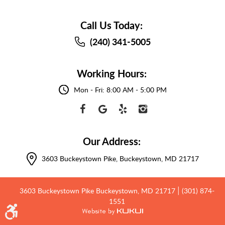
Call Us Today:
(240) 341-5005
Working Hours:
Mon - Fri: 8:00 AM - 5:00 PM
Our Address:
3603 Buckeystown Pike
,
Buckeystown, MD 21717
3603 Buckeystown Pike Buckeystown, MD 21717
(301) 874-
|
1551