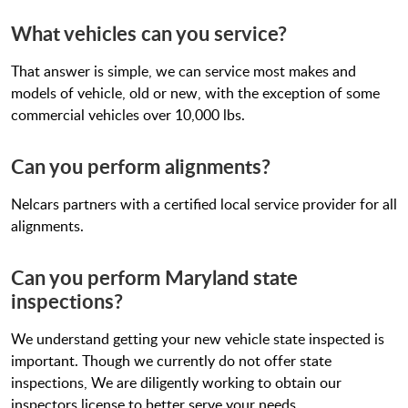
What vehicles can you service?
That answer is simple, we can service most makes and
models of vehicle, old or new, with the exception of some
commercial vehicles over 10,000 lbs.
Can you perform alignments?
Nelcars partners with a certified local service provider for all
alignments.
Can you perform Maryland state
inspections?
We understand getting your new vehicle state inspected is
important. Though we currently do not offer state
inspections, We are diligently working to obtain our
inspectors license to better serve your needs.