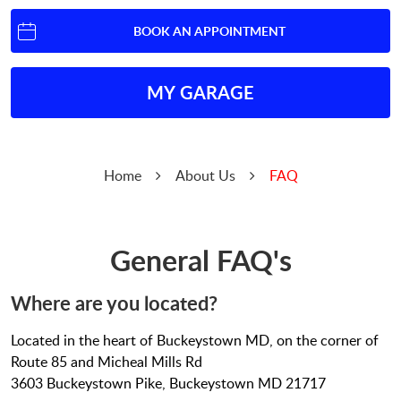
BOOK AN APPOINTMENT
MY GARAGE
Home
About Us
FAQ
General FAQ's
Where are you located?
Located in the heart of Buckeystown MD, on the corner of
Route 85 and Micheal Mills Rd
3603 Buckeystown Pike, Buckeystown MD 21717