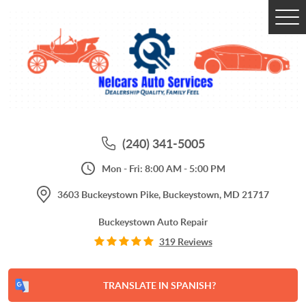
Tog
Me
(240) 341-5005
Mon - Fri: 8:00 AM - 5:00 PM
3603 Buckeystown Pike
,
Buckeystown, MD 21717
Buckeystown Auto Repair
319 Reviews
TRANSLATE IN SPANISH?