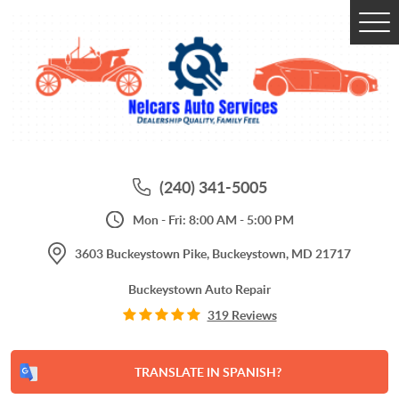
Tog
Me
(240) 341-5005
Mon - Fri: 8:00 AM - 5:00 PM
3603 Buckeystown Pike
,
Buckeystown, MD 21717
Buckeystown Auto Repair
319 Reviews
TRANSLATE IN SPANISH?