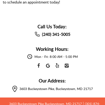
to schedule an appointment today!
Call Us Today:
(240) 341-5005
Working Hours:
Mon - Fri: 8:00 AM - 5:00 PM
Our Address:
3603 Buckeystown Pike
,
Buckeystown, MD 21717
3603 Buckeystown Pike Buckeystown, MD 21717
(301) 874-
|