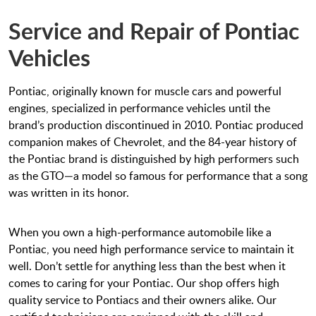
Service and Repair of Pontiac
Vehicles
Pontiac, originally known for muscle cars and powerful
engines, specialized in performance vehicles until the
brand’s production discontinued in 2010. Pontiac produced
companion makes of Chevrolet, and the 84-year history of
the Pontiac brand is distinguished by high performers such
as the GTO—a model so famous for performance that a song
was written in its honor.
When you own a high-performance automobile like a
Pontiac, you need high performance service to maintain it
well. Don’t settle for anything less than the best when it
comes to caring for your Pontiac. Our shop offers high
quality service to Pontiacs and their owners alike. Our