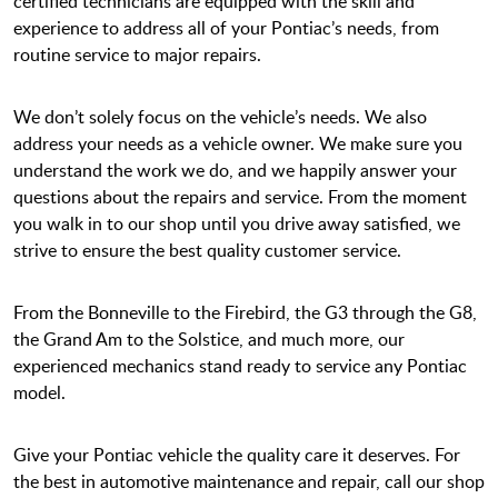
certified technicians are equipped with the skill and
experience to address all of your Pontiac’s needs, from
routine service to major repairs.
We don’t solely focus on the vehicle’s needs. We also
address your needs as a vehicle owner. We make sure you
understand the work we do, and we happily answer your
questions about the repairs and service. From the moment
you walk in to our shop until you drive away satisfied, we
strive to ensure the best quality customer service.
From the Bonneville to the Firebird, the G3 through the G8,
the Grand Am to the Solstice, and much more, our
experienced mechanics stand ready to service any Pontiac
model.
Give your Pontiac vehicle the quality care it deserves. For
the best in automotive maintenance and repair, call our shop