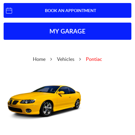
BOOK AN APPOINTMENT
MY GARAGE
Home
Vehicles
Pontiac