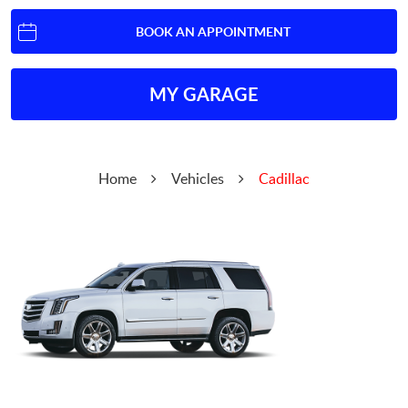
BOOK AN APPOINTMENT
MY GARAGE
Home
Vehicles
Cadillac