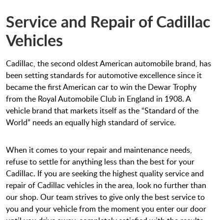
Service and Repair of Cadillac
Vehicles
Cadillac, the second oldest American automobile brand, has
been setting standards for automotive excellence since it
became the first American car to win the Dewar Trophy
from the Royal Automobile Club in England in 1908. A
vehicle brand that markets itself as the “Standard of the
World” needs an equally high standard of service.
When it comes to your repair and maintenance needs,
refuse to settle for anything less than the best for your
Cadillac. If you are seeking the highest quality service and
repair of Cadillac vehicles in the area, look no further than
our shop. Our team strives to give only the best service to
you and your vehicle from the moment you enter our door