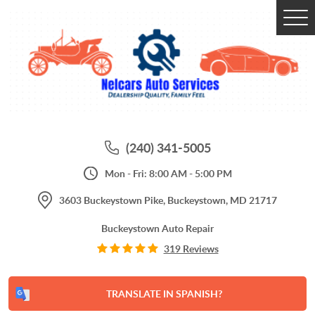
Tog
Me
(240) 341-5005
Mon - Fri: 8:00 AM - 5:00 PM
3603 Buckeystown Pike
,
Buckeystown, MD 21717
Buckeystown Auto Repair
319 Reviews
TRANSLATE IN SPANISH?