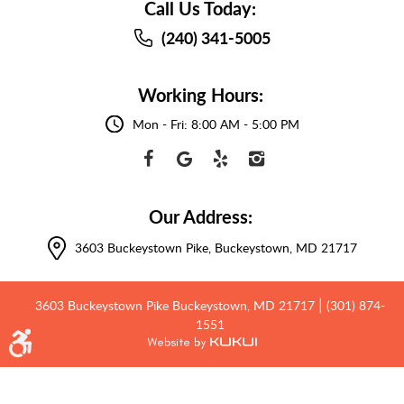
Call Us Today:
(240) 341-5005
Working Hours:
Mon - Fri: 8:00 AM - 5:00 PM
Our Address:
3603 Buckeystown Pike
,
Buckeystown, MD 21717
3603 Buckeystown Pike Buckeystown, MD 21717
(301) 874-
|
1551