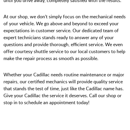
until you drive away, completely satisfied with the results.
At our shop, we don’t simply focus on the mechanical needs
of your vehicle. We go above and beyond to exceed your
expectations in customer service. Our dedicated team of
expert technicians stands ready to answer any of your
questions and provide thorough, efficient service. We even
offer courtesy shuttle service to our local customers to help
make the repair process as smooth as possible.
Whether your Cadillac needs routine maintenance or major
repairs, our certified mechanics will provide quality service
that stands the test of time, just like the Cadillac name has.
Give your Cadillac the service it deserves. Call our shop or
stop in to schedule an appointment today!