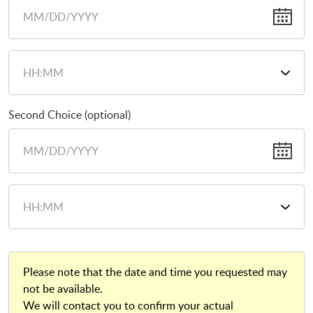
Second Choice (optional)
Please note that the date and time you requested may
not be available.
We will contact you to confirm your actual