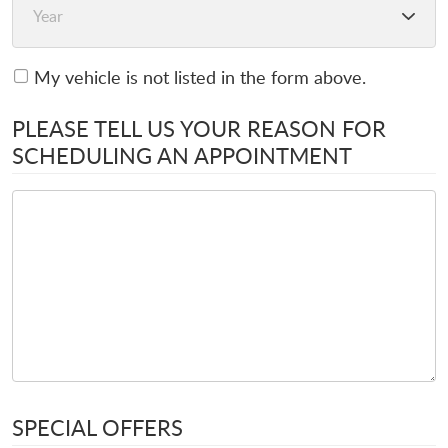
My vehicle is not listed in the form above.
PLEASE TELL US YOUR REASON FOR
SCHEDULING AN APPOINTMENT
SPECIAL OFFERS