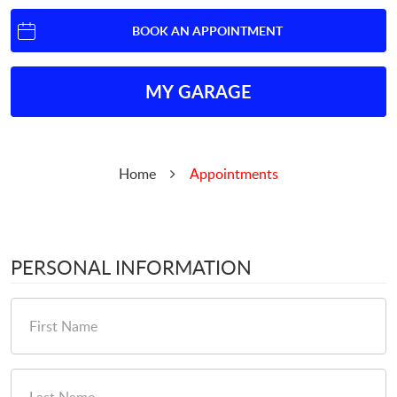
BOOK AN APPOINTMENT
MY GARAGE
Home
Appointments
PERSONAL INFORMATION