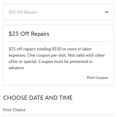
$25 Off Repairs
$25 off repairs totaling $150 or more in labor
expenses. One coupon per visit. Not valid with other
offer or special. Coupon must be presented in
advance.
Print Coupon
CHOOSE DATE AND TIME
First Choice