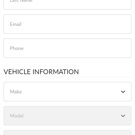
VEHICLE INFORMATION