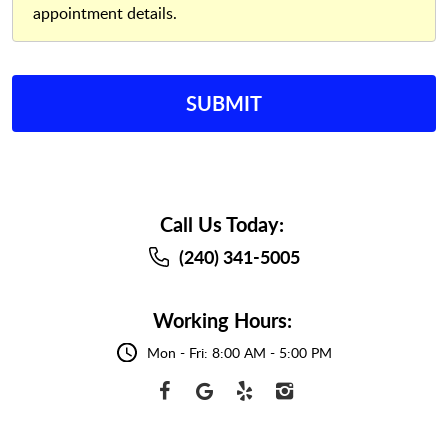
appointment details.
Call Us Today:
(240) 341-5005
Working Hours:
Mon - Fri: 8:00 AM - 5:00 PM