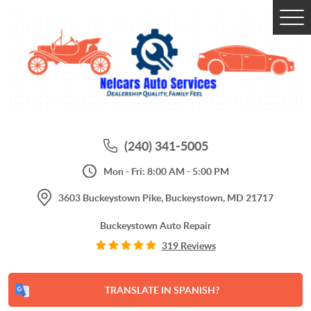
Tog
Me
(240) 341-5005
Mon - Fri: 8:00 AM - 5:00 PM
3603 Buckeystown Pike
,
Buckeystown, MD 21717
Buckeystown Auto Repair
319 Reviews
TRANSLATE IN SPANISH?