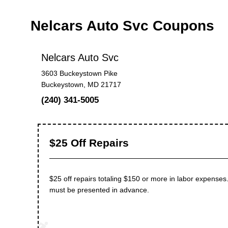
Nelcars Auto Svc Coupons
Nelcars Auto Svc
3603 Buckeystown Pike
Buckeystown, MD 21717
(240) 341-5005
$25 Off Repairs
$25 off repairs totaling $150 or more in labor expenses.
must be presented in advance.